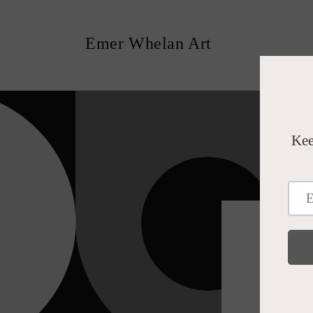
Skip to
content
Emer Whelan Art