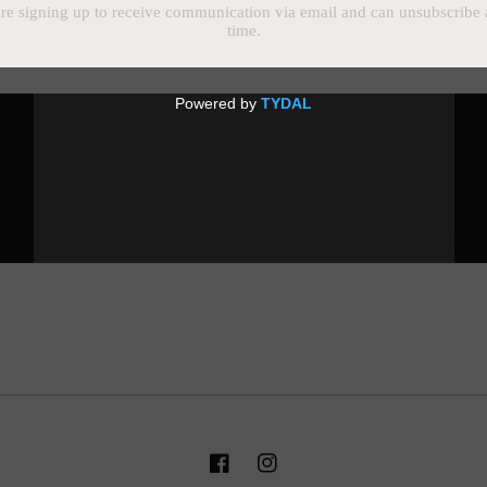
Email
Facebook
Instagram