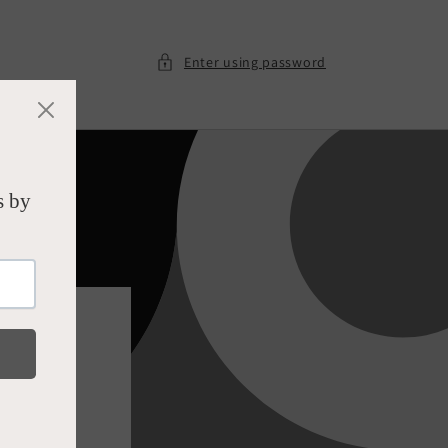
Enter using password