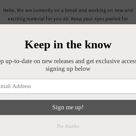
Hello, We are currently on a break and working on new and
exciting material for you all. Keep your eyes peeled for
updates on all socials. GRMA Emer x
Opening soon
Be the first to know when we launch.